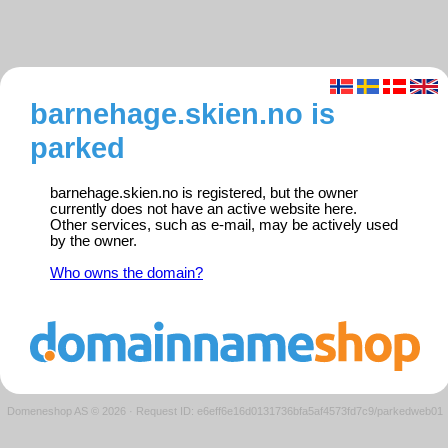
barnehage.skien.no is
parked
barnehage.skien.no is registered, but the owner
currently does not have an active website here.
Other services, such as e-mail, may be actively used
by the owner.
Who owns the domain?
Domeneshop AS © 2026
·
Request ID: e6eff6e16d0131736bfa5af4573fd7c9/parkedweb01